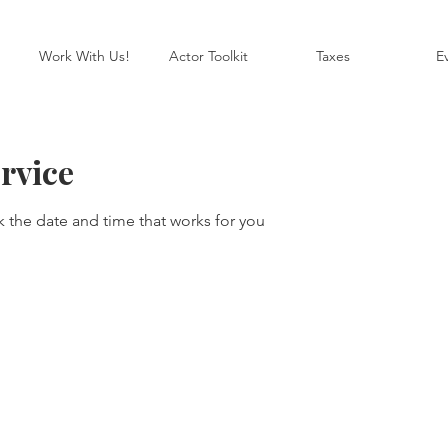
Work With Us!
Actor Toolkit
Taxes
E
rvice
k the date and time that works for you