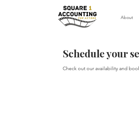
About
Schedule your se
Check out our availability and boo