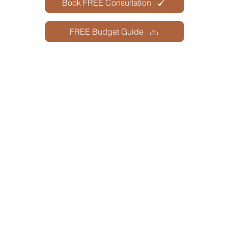
Book FREE Consultation
FREE Budget Guide