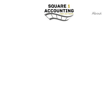
About