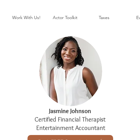
Work With Us!
Actor Toolkit
Taxes
E
Jasmine Johnson
Certified Financial Therapist
Entertainment Accountant